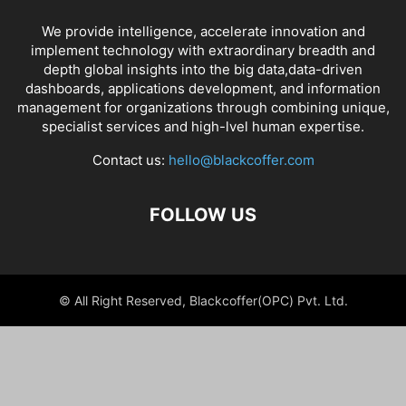
We provide intelligence, accelerate innovation and
implement technology with extraordinary breadth and
depth global insights into the big data,data-driven
dashboards, applications development, and information
management for organizations through combining unique,
specialist services and high-lvel human expertise.
Contact us:
hello@blackcoffer.com
FOLLOW US
© All Right Reserved, Blackcoffer(OPC) Pvt. Ltd.