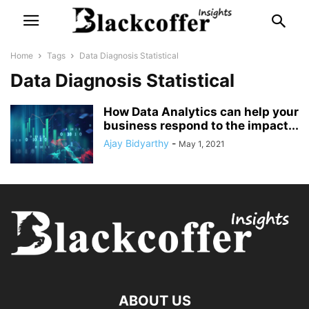
Home
Tags
Data Diagnosis Statistical
Data Diagnosis Statistical
How Data Analytics can help your
business respond to the impact...
Ajay Bidyarthy
-
May 1, 2021
ABOUT US