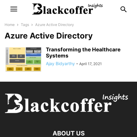
Home
Tags
Azure Active Directory
Azure Active Directory
Transforming the Healthcare
Systems
Ajay Bidyarthy
-
April 17, 2021
ABOUT US