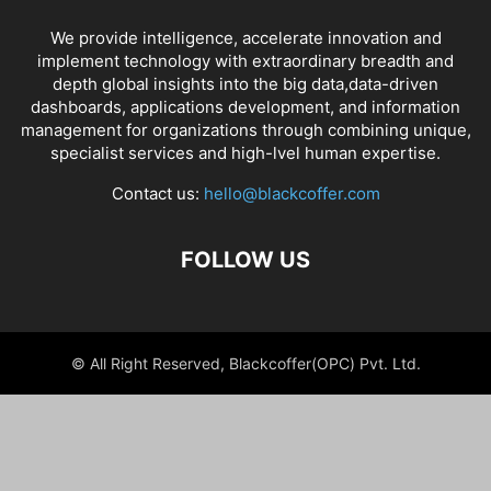
We provide intelligence, accelerate innovation and
implement technology with extraordinary breadth and
depth global insights into the big data,data-driven
dashboards, applications development, and information
management for organizations through combining unique,
specialist services and high-lvel human expertise.
Contact us:
hello@blackcoffer.com
FOLLOW US
© All Right Reserved, Blackcoffer(OPC) Pvt. Ltd.