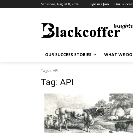
Saturday, August 8, 2026
Sign in / Join
Our Success
OUR SUCCESS STORIES
WHAT WE DO
Tags
API
Tag:
API