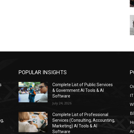
POPULAR INSIGHTS
P
s
Complete List of Public Services
Ou
& Government AI Tools & AI
IT
Software
July 24, 2026
W
Bl
Complete List of Professional
ng,
Services (Consulting, Accounting,
H
Marketing) AI Tools & AI
Ar
Software