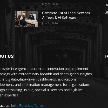
July 24, 2026
Ba
Li
s
Complete List of Legal Services
AI Tools & AI Software
July 24, 2026
OUT US
F
rovide intelligence, accelerate innovation and implement
nology with extraordinary breadth and depth global insights
 the big data,data-driven dashboards, applications
lopment, and information management for organizations
ugh combining unique, specialist services and high-lvel
n expertise.
act us:
hello@blackcoffer.com