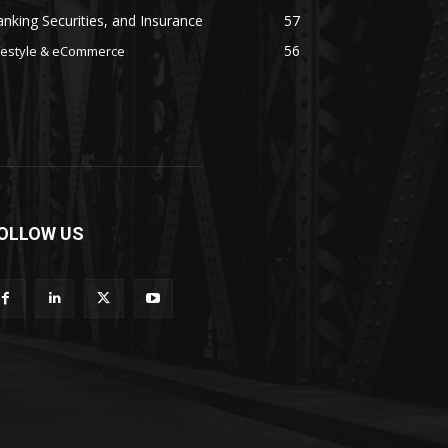
nking Securities, and Insurance
57
56
festyle & eCommerce
OLLOW US