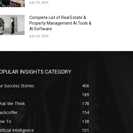
July 24, 2026
Complete List of Real Estate &
Property Management AI Tools &
AI Software
July 24, 2026
OPULAR INSIGHTS CATEGORY
r Success Stories
406
189
hat We Think
178
ackcoffer
154
ow To
138
tificial Intelligence
101