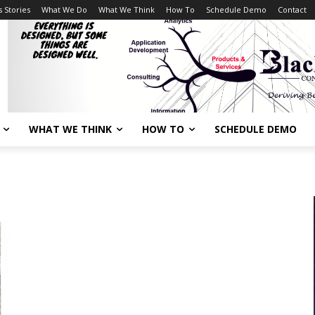
 Stories
What We Do
What We Think
How To
Schedule Demo
Contact
WHAT WE THINK
HOW TO
SCHEDULE DEMO