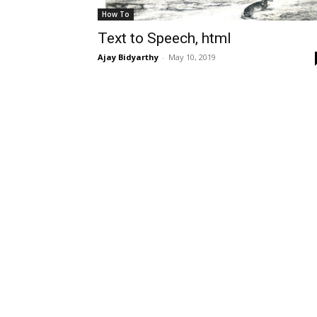
How To
Text to Speech, html
Ajay Bidyarthy
-
May 10, 2019