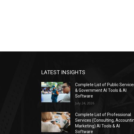
LATEST INSIGHTS
Complete List of Public Service
& Government AI Tools & AI
Software
July 24, 2026
Complete List of Professional
Services (Consulting, Accounti
Marketing) AI Tools & AI
Software