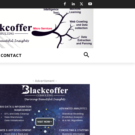
CONTACT
- Advertisment -