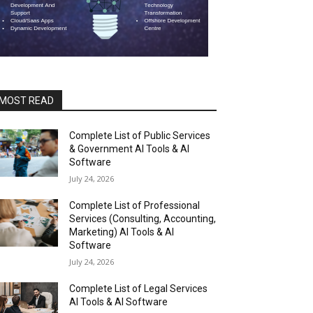
MOST READ
Complete List of Public Services
& Government AI Tools & AI
Software
July 24, 2026
Complete List of Professional
Services (Consulting, Accounting,
Marketing) AI Tools & AI
Software
July 24, 2026
Complete List of Legal Services
AI Tools & AI Software