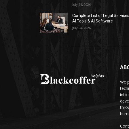
July 24, 2026
Complete List of Legal Service
AI Tools & AI Software
July 24, 2026
AB
We p
tech
into
deve
thro
huma
Cont