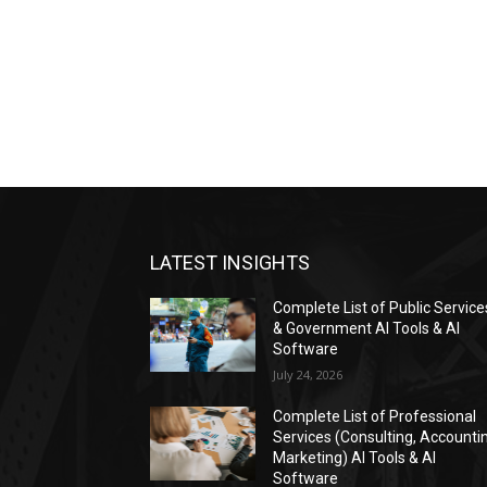
LATEST INSIGHTS
Complete List of Public Service
& Government AI Tools & AI
Software
July 24, 2026
Complete List of Professional
Services (Consulting, Accounti
Marketing) AI Tools & AI
Software