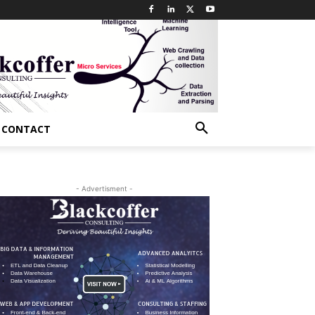
CONTACT
- Advertisment -