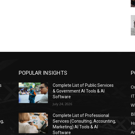
POPULAR INSIGHTS
P
s
Complete List of Public Services
Ou
& Government AI Tools & AI
IT
Software
July 24, 2026
W
Bl
Complete List of Professional
ng,
Services (Consulting, Accounting,
H
Marketing) AI Tools & AI
Ar
Software