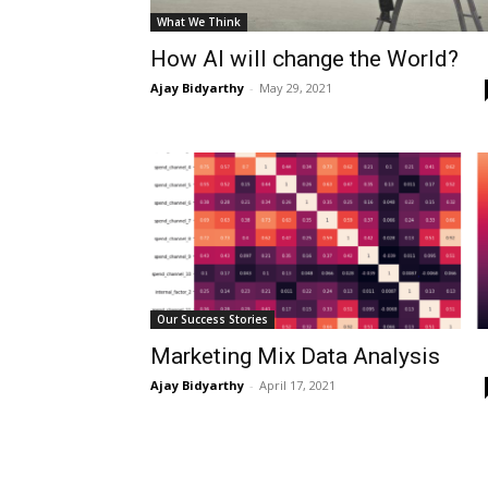
What We Think
How AI will change the World?
Ajay Bidyarthy
-
May 29, 2021
Our Success Stories
Marketing Mix Data Analysis
Ajay Bidyarthy
-
April 17, 2021