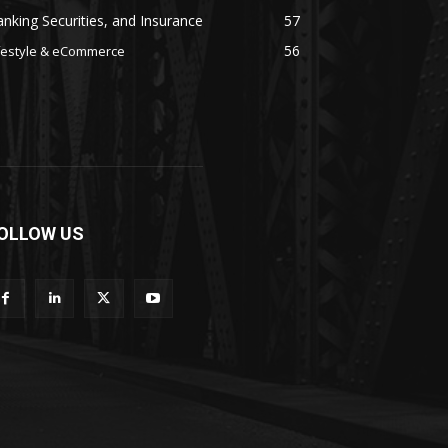
nking Securities, and Insurance
57
56
festyle & eCommerce
OLLOW US