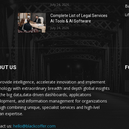
July 24, 2026
Ba
Li
s
Complete List of Legal Services
AI Tools & AI Software
July 24, 2026
OUT US
F
rovide intelligence, accelerate innovation and implement
nology with extraordinary breadth and depth global insights
 the big data,data-driven dashboards, applications
lopment, and information management for organizations
ugh combining unique, specialist services and high-lvel
n expertise.
act us:
hello@blackcoffer.com