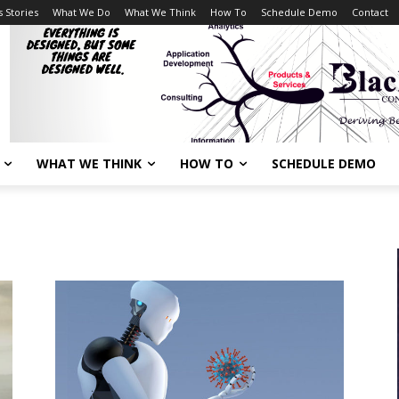
 Stories
What We Do
What We Think
How To
Schedule Demo
Contact
WHAT WE THINK
HOW TO
SCHEDULE DEMO