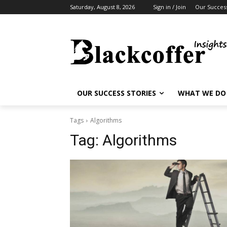
Saturday, August 8, 2026
Sign in / Join
Our Success
OUR SUCCESS STORIES
WHAT WE DO
Tags
Algorithms
Tag:
Algorithms