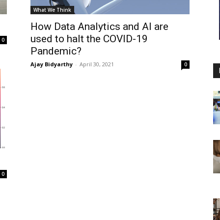
What We Think
How Data Analytics and AI are
used to halt the COVID-19
0
Pandemic?
Ajay Bidyarthy
-
April 30, 2021
0
0