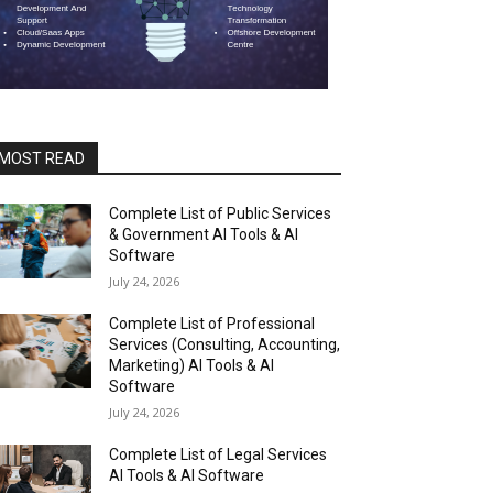
MOST READ
Complete List of Public Services
& Government AI Tools & AI
Software
July 24, 2026
Complete List of Professional
Services (Consulting, Accounting,
Marketing) AI Tools & AI
Software
July 24, 2026
Complete List of Legal Services
AI Tools & AI Software