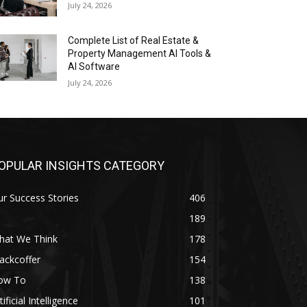
July 24, 2026
Complete List of Real Estate &
Property Management AI Tools &
AI Software
July 24, 2026
OPULAR INSIGHTS CATEGORY
r Success Stories
406
189
hat We Think
178
ackcoffer
154
ow To
138
tificial Intelligence
101