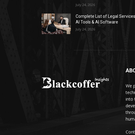
July 24, 2026
Complete List of Legal Service
AI Tools & AI Software
July 24, 2026
AB
We p
tech
into
deve
thro
huma
Cont