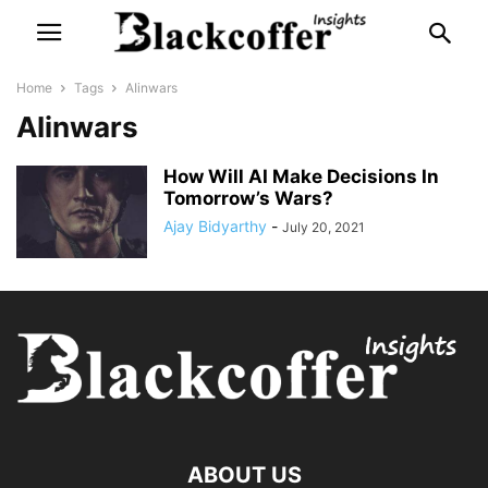
Home
Tags
AIinwars
AIinwars
How Will AI Make Decisions In
Tomorrow’s Wars?
Ajay Bidyarthy
-
July 20, 2021
ABOUT US