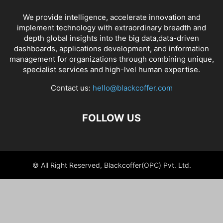
We provide intelligence, accelerate innovation and
implement technology with extraordinary breadth and
depth global insights into the big data,data-driven
dashboards, applications development, and information
management for organizations through combining unique,
specialist services and high-lvel human expertise.
Contact us:
hello@blackcoffer.com
FOLLOW US
© All Right Reserved, Blackcoffer(OPC) Pvt. Ltd.