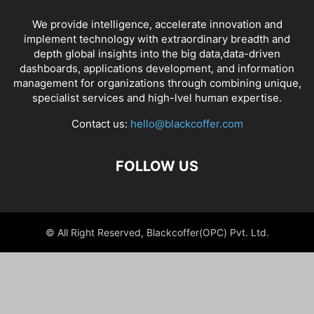
We provide intelligence, accelerate innovation and
implement technology with extraordinary breadth and
depth global insights into the big data,data-driven
dashboards, applications development, and information
management for organizations through combining unique,
specialist services and high-lvel human expertise.
Contact us:
hello@blackcoffer.com
FOLLOW US
© All Right Reserved, Blackcoffer(OPC) Pvt. Ltd.