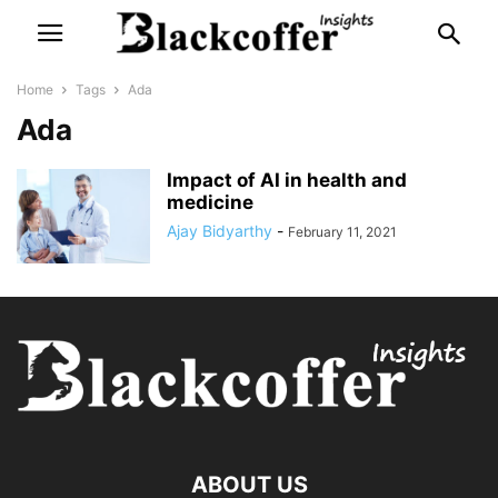
Home
Tags
Ada
Ada
Impact of AI in health and
medicine
Ajay Bidyarthy
-
February 11, 2021
ABOUT US