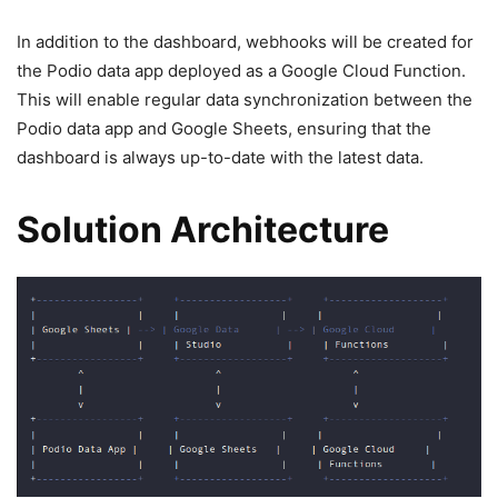
In addition to the dashboard, webhooks will be created for
the Podio data app deployed as a Google Cloud Function.
This will enable regular data synchronization between the
Podio data app and Google Sheets, ensuring that the
dashboard is always up-to-date with the latest data.
Solution Architecture