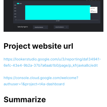
Project website url
https://lookerstudio.google.com/u/3/reporting/da134941-
6efc-43e4-9b2a-37b7a6aab1b0/page/p_kfrjaxka8c/edit
https://console.cloud.google.com/welcome?
authuser=1&project=t4a-dashboard
Summarize