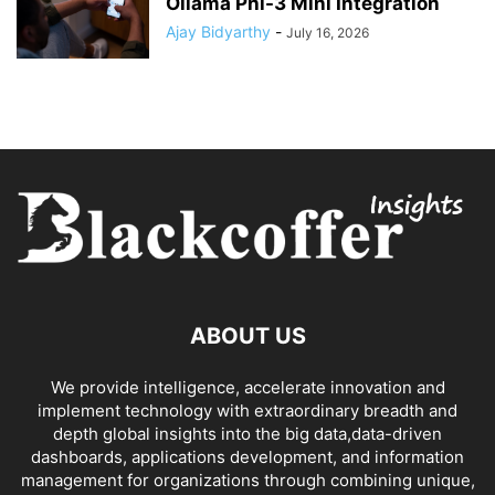
Ollama Phi-3 Mini Integration
Ajay Bidyarthy
-
July 16, 2026
ABOUT US
We provide intelligence, accelerate innovation and
implement technology with extraordinary breadth and
depth global insights into the big data,data-driven
dashboards, applications development, and information
management for organizations through combining unique,