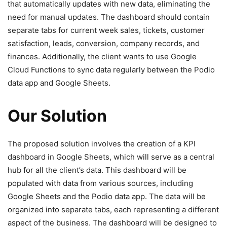
that automatically updates with new data, eliminating the
need for manual updates. The dashboard should contain
separate tabs for current week sales, tickets, customer
satisfaction, leads, conversion, company records, and
finances. Additionally, the client wants to use Google
Cloud Functions to sync data regularly between the Podio
data app and Google Sheets.
Our Solution
The proposed solution involves the creation of a KPI
dashboard in Google Sheets, which will serve as a central
hub for all the client’s data. This dashboard will be
populated with data from various sources, including
Google Sheets and the Podio data app. The data will be
organized into separate tabs, each representing a different
aspect of the business. The dashboard will be designed to