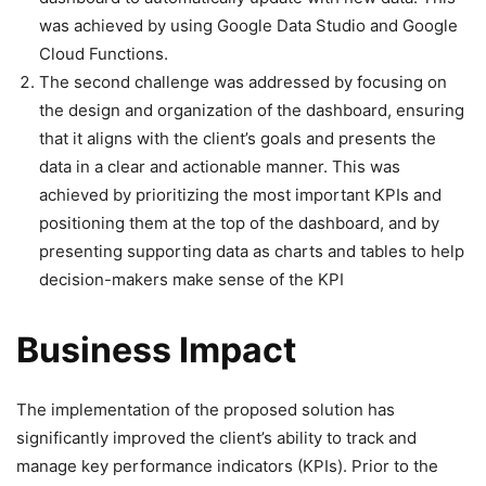
was achieved by using Google Data Studio and Google
Cloud Functions.
The second challenge was addressed by focusing on
the design and organization of the dashboard, ensuring
that it aligns with the client’s goals and presents the
data in a clear and actionable manner. This was
achieved by prioritizing the most important KPIs and
positioning them at the top of the dashboard, and by
presenting supporting data as charts and tables to help
decision-makers make sense of the KPI
Business Impact
The implementation of the proposed solution has
significantly improved the client’s ability to track and
manage key performance indicators (KPIs). Prior to the