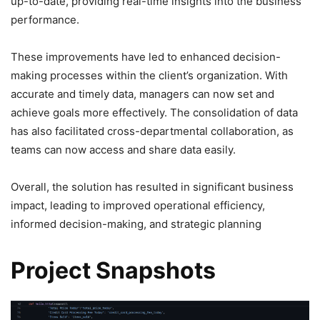
up-to-date, providing real-time insights into the business
performance.
These improvements have led to enhanced decision-
making processes within the client’s organization. With
accurate and timely data, managers can now set and
achieve goals more effectively. The consolidation of data
has also facilitated cross-departmental collaboration, as
teams can now access and share data easily.
Overall, the solution has resulted in significant business
impact, leading to improved operational efficiency,
informed decision-making, and strategic planning
Project Snapshots