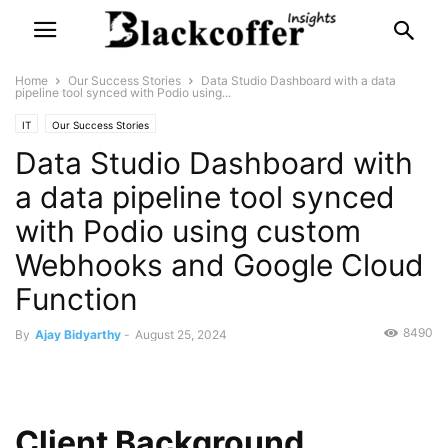
Home
Our Success Stories
Data Studio Dashboard with a data
pipeline tool synced with Podio using...
IT
Our Success Stories
Data Studio Dashboard with
a data pipeline tool synced
with Podio using custom
Webhooks and Google Cloud
Function
8490
By
Ajay Bidyarthy
-
August 25, 2024
Client Background