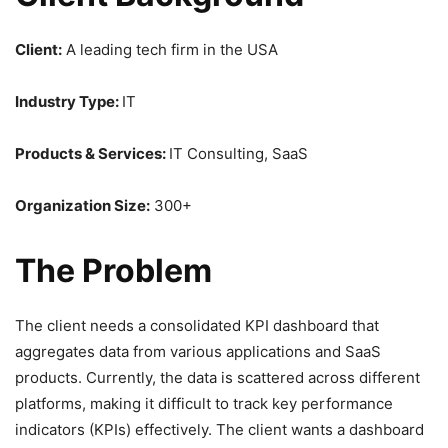
Client:
A leading tech firm in the USA
Industry Type:
IT
Products & Services:
IT Consulting, SaaS
Organization Size:
300+
The Problem
The client needs a consolidated KPI dashboard that
aggregates data from various applications and SaaS
products. Currently, the data is scattered across different
platforms, making it difficult to track key performance
indicators (KPIs) effectively. The client wants a dashboard