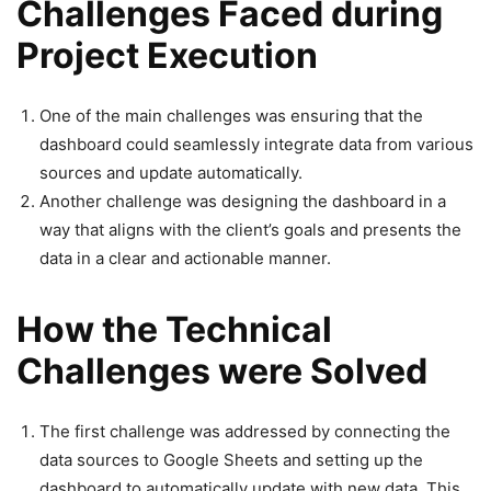
Challenges Faced during
Project Execution
One of the main challenges was ensuring that the
dashboard could seamlessly integrate data from various
sources and update automatically.
Another challenge was designing the dashboard in a
way that aligns with the client’s goals and presents the
data in a clear and actionable manner.
How the Technical
Challenges were Solved
The first challenge was addressed by connecting the
data sources to Google Sheets and setting up the
dashboard to automatically update with new data. This