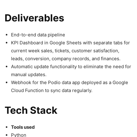
Deliverables
End-to-end data pipeline
KPI Dashboard in Google Sheets with separate tabs for
current week sales, tickets, customer satisfaction,
leads, conversion, company records, and finances.
Automatic update functionality to eliminate the need for
manual updates.
Webhook for the Podio data app deployed as a Google
Cloud Function to sync data regularly.
Tech Stack
Tools used
Python