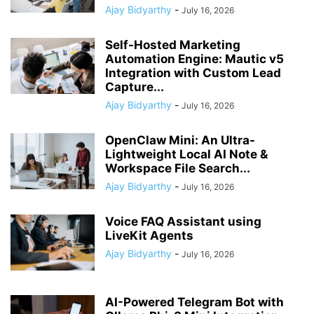
Ajay Bidyarthy
-
July 16, 2026
Self-Hosted Marketing
Automation Engine: Mautic v5
Integration with Custom Lead
Capture...
Ajay Bidyarthy
-
July 16, 2026
OpenClaw Mini: An Ultra-
Lightweight Local AI Note &
Workspace File Search...
Ajay Bidyarthy
-
July 16, 2026
Voice FAQ Assistant using
LiveKit Agents
Ajay Bidyarthy
-
July 16, 2026
AI-Powered Telegram Bot with