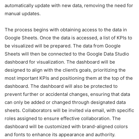
automatically update with new data, removing the need for
manual updates.
The process begins with obtaining access to the data in
Google Sheets. Once the data is accessed, a list of KPIs to
be visualized will be prepared. The data from Google
Sheets will then be connected to the Google Data Studio
dashboard for visualization. The dashboard will be
designed to align with the client’s goals, prioritizing the
most important KPIs and positioning them at the top of the
dashboard. The dashboard will also be protected to
prevent further or accidental changes, ensuring that data
can only be added or changed through designated data
sheets. Collaborators will be invited via email, with specific
roles assigned to ensure effective collaboration. The
dashboard will be customized with brand-aligned colors
and fonts to enhance its appearance and authority.