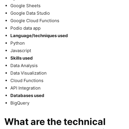
Google Sheets
Google Data Studio
Google Cloud Functions
Podio data app
Language/techniques used
Python
Javascript
Skills used
Data Analysis
Data Visualization
Cloud Functions
API Integration
Databases used
BigQuery
What are the technical