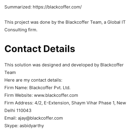
Summarized: https://blackcoffer.com/
This project was done by the Blackcoffer Team, a Global IT
Consulting firm.
Contact Details
This solution was designed and developed by Blackcoffer
Team
Here are my contact details:
Firm Name: Blackcoffer Pvt. Ltd.
Firm Website: www.blackcoffer.com
Firm Address: 4/2, E-Extension, Shaym Vihar Phase 1, New
Delhi 110043
Email: ajay@blackcoffer.com
Skype: asbidyarthy