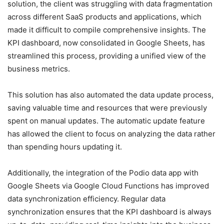
solution, the client was struggling with data fragmentation
across different SaaS products and applications, which
made it difficult to compile comprehensive insights. The
KPI dashboard, now consolidated in Google Sheets, has
streamlined this process, providing a unified view of the
business metrics.
This solution has also automated the data update process,
saving valuable time and resources that were previously
spent on manual updates. The automatic update feature
has allowed the client to focus on analyzing the data rather
than spending hours updating it.
Additionally, the integration of the Podio data app with
Google Sheets via Google Cloud Functions has improved
data synchronization efficiency. Regular data
synchronization ensures that the KPI dashboard is always