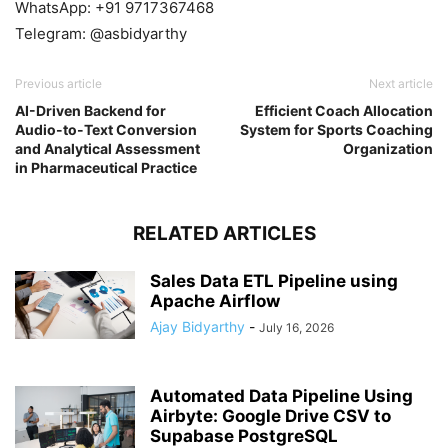
WhatsApp: +91 9717367468
Telegram: @asbidyarthy
Previous article
Next article
AI-Driven Backend for
Efficient Coach Allocation
Audio-to-Text Conversion
System for Sports Coaching
and Analytical Assessment
Organization
in Pharmaceutical Practice
RELATED ARTICLES
Sales Data ETL Pipeline using
Apache Airflow
Ajay Bidyarthy
-
July 16, 2026
Automated Data Pipeline Using
Airbyte: Google Drive CSV to
Supabase PostgreSQL