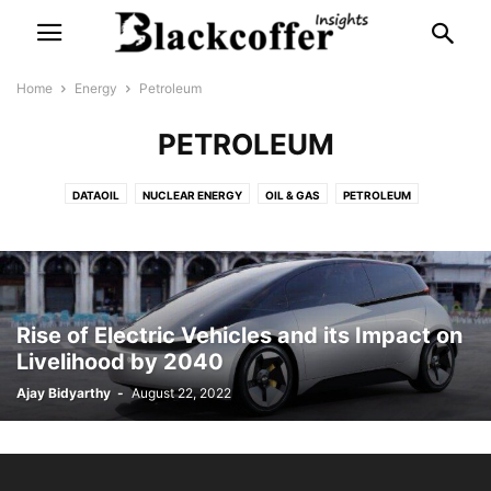
Home
Energy
Petroleum
PETROLEUM
DATAOIL
NUCLEAR ENERGY
OIL & GAS
PETROLEUM
SOLAR ENERGY
WIND ENERGY
Rise of Electric Vehicles and its Impact on
Livelihood by 2040
Ajay Bidyarthy
-
August 22, 2022