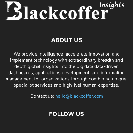
ABOUT US
We provide intelligence, accelerate innovation and
implement technology with extraordinary breadth and
depth global insights into the big data,data-driven
dashboards, applications development, and information
management for organizations through combining unique,
specialist services and high-lvel human expertise.
Contact us:
hello@blackcoffer.com
FOLLOW US